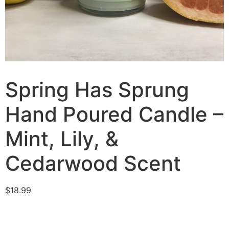
Spring Has Sprung
Hand Poured Candle –
Mint, Lily, &
Cedarwood Scent
$
18.99