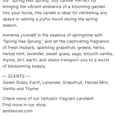
our “Spring Has Sprung” soy candle. Perfect for
bringing the vibrant ambiance of a blooming garden
into your home, this candle is ideal for refreshing any
space or setting a joyful mood during the spring
season.
Immerse yourself in the essence of springtime with
“Spring Has Sprung,” and let the captivating fragrance
of fresh rhubarb, sparkling grapefruit, greens, herbs,
herbal mint, lavender, sweet grass, sage, smooth vanilla,
thyme, dirt, earth, and stems transport you to a world
of blossoming beauty.
— SCENTS —
Sweet Grass, Earth, Lavender, Grapefruit, Herbal Mint,
Vanilla and Thyme
Check more of our fantastic fragrant candles!!
Find more in our shop:
ambleriver.com