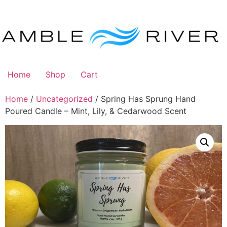
Skip
to
content
Home
Shop
Cart
Home
/
Uncategorized
/ Spring Has Sprung Hand
Poured Candle – Mint, Lily, & Cedarwood Scent