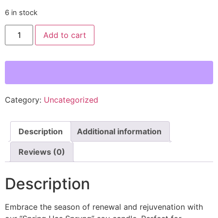
6 in stock
Spring
Add to cart
Has
Sprung
Hand
Poured
Candle
-
Mint,
Lily,
&
Category:
Uncategorized
Cedarwood
Scent
quantity
Description
Additional information
Reviews (0)
Description
Embrace the season of renewal and rejuvenation with