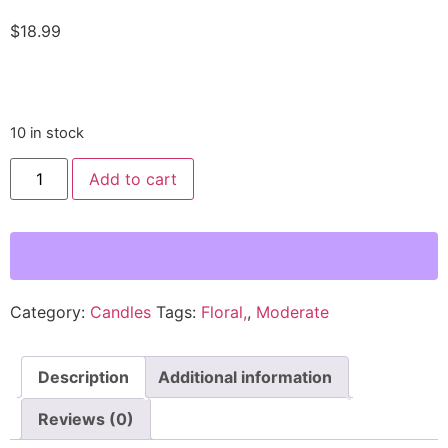
$
18.99
10 in stock
Cactus
Add to cart
Bloom
Hand
Poured
Wax
Candle
-
Rose
and
Honeydew
Category:
Candles
Tags:
Floral,
,
Moderate
Scent
quantity
Description
Additional information
Reviews (0)