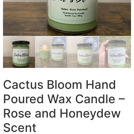
Cactus Bloom Hand
Poured Wax Candle –
Rose and Honeydew
Scent