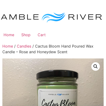
Skip
to
content
Home
Shop
Cart
Home
/
Candles
/ Cactus Bloom Hand Poured Wax
Candle – Rose and Honeydew Scent